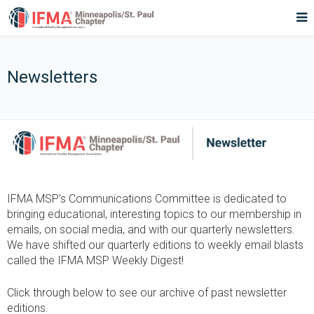
Newsletters
IFMA MSP’s Communications Committee is dedicated to
bringing educational, interesting topics to our membership in
emails, on social media, and with our quarterly newsletters.
We have shifted our quarterly editions to weekly email blasts
called the IFMA MSP Weekly Digest!
Click through below to see our archive of past newsletter
editions.