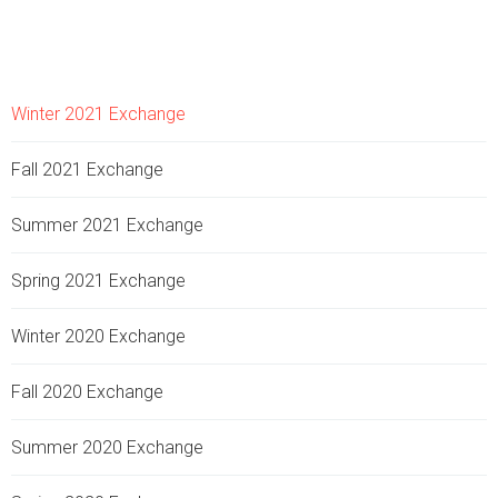
Winter 2021 Exchange
Fall 2021 Exchange
Summer 2021 Exchange
Spring 2021 Exchange
Winter 2020 Exchange
Fall 2020 Exchange
Summer 2020 Exchange