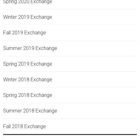
Spring 2020 Exchange
Winter 2019 Exchange
Fall 2019 Exchange
Summer 2019 Exchange
Spring 2019 Exchange
Winter 2018 Exchange
Spring 2018 Exchange
Summer 2018 Exchange
Fall 2018 Exchange