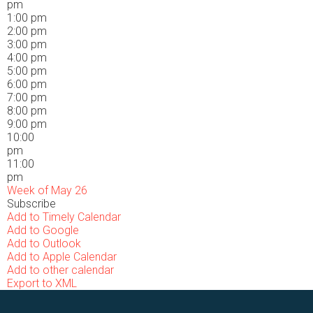
pm
1:00 pm
2:00 pm
3:00 pm
4:00 pm
5:00 pm
6:00 pm
7:00 pm
8:00 pm
9:00 pm
10:00
pm
11:00
pm
Week of May 26
Subscribe
Add to Timely Calendar
Add to Google
Add to Outlook
Add to Apple Calendar
Add to other calendar
Export to XML