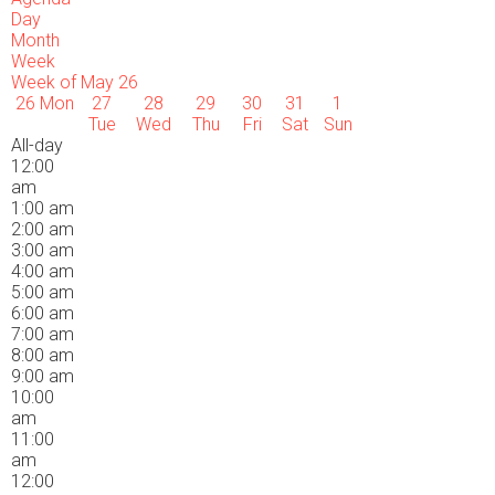
Day
Month
Week
Week of May 26
26
Mon
27
28
29
30
31
1
Tue
Wed
Thu
Fri
Sat
Sun
All-day
12:00
am
1:00 am
2:00 am
3:00 am
4:00 am
5:00 am
6:00 am
7:00 am
8:00 am
9:00 am
10:00
am
11:00
am
12:00