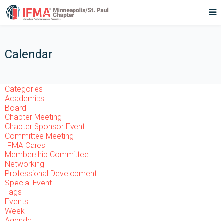
Calendar
Categories
Academics
Board
Chapter Meeting
Chapter Sponsor Event
Committee Meeting
IFMA Cares
Membership Committee
Networking
Professional Development
Special Event
Tags
Events
Week
Agenda