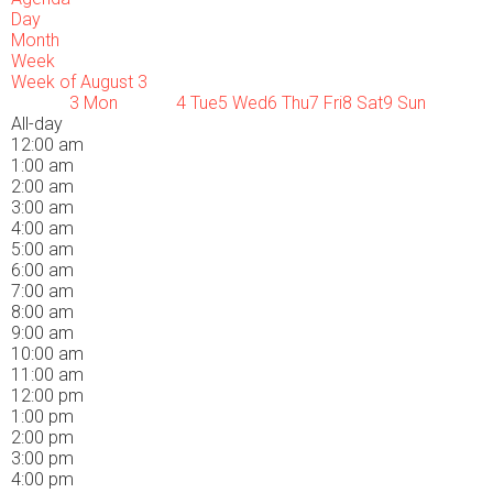
Day
Month
Week
Week of August 3
3
Mon
4
Tue
5
Wed
6
Thu
7
Fri
8
Sat
9
Sun
All-day
12:00 am
1:00 am
2:00 am
3:00 am
4:00 am
5:00 am
6:00 am
7:00 am
8:00 am
9:00 am
10:00 am
11:00 am
12:00 pm
1:00 pm
2:00 pm
3:00 pm
4:00 pm