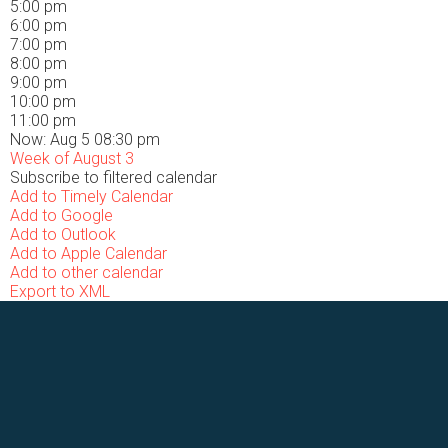
5:00 pm
6:00 pm
7:00 pm
8:00 pm
9:00 pm
10:00 pm
11:00 pm
Now: Aug 5 08:30 pm
Week of August 3
Subscribe to filtered calendar
Add to Timely Calendar
Add to Google
Add to Outlook
Add to Apple Calendar
Add to other calendar
Export to XML