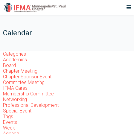
Calendar
Categories
Academics
Board
Chapter Meeting
Chapter Sponsor Event
Committee Meeting
IFMA Cares
Membership Committee
Networking
Professional Development
Special Event
Tags
Events
Week
Agenda