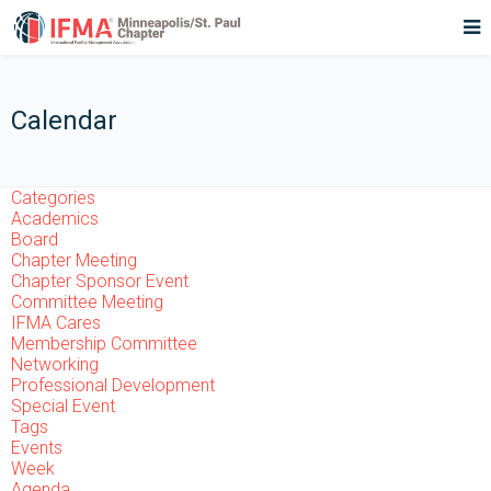
Calendar
Categories
Academics
Board
Chapter Meeting
Chapter Sponsor Event
Committee Meeting
IFMA Cares
Membership Committee
Networking
Professional Development
Special Event
Tags
Events
Week
Agenda