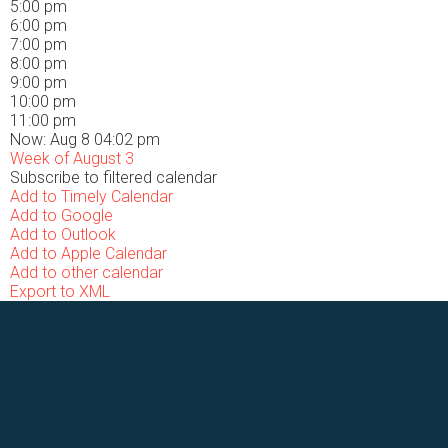
5:00 pm
6:00 pm
7:00 pm
8:00 pm
9:00 pm
10:00 pm
11:00 pm
Now: Aug 8 04:02 pm
Week of August 3
Subscribe to filtered calendar
Add to Timely Calendar
Add to Google
Add to Outlook
Add to Apple Calendar
Add to other calendar
Export to XML