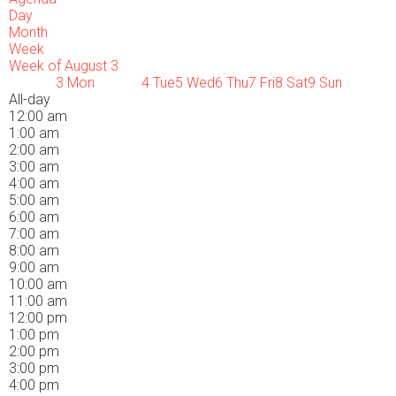
Day
Month
Week
Week of August 3
3
Mon
4
Tue
5
Wed
6
Thu
7
Fri
8
Sat
9
Sun
All-day
12:00 am
1:00 am
2:00 am
3:00 am
4:00 am
5:00 am
6:00 am
7:00 am
8:00 am
9:00 am
10:00 am
11:00 am
12:00 pm
1:00 pm
2:00 pm
3:00 pm
4:00 pm