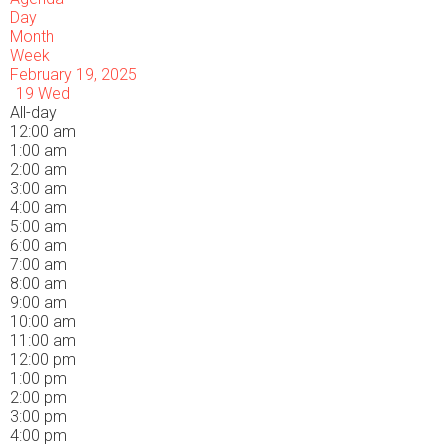
Day
Month
Week
February 19, 2025
19
Wed
All-day
12:00 am
1:00 am
2:00 am
3:00 am
4:00 am
5:00 am
6:00 am
7:00 am
8:00 am
9:00 am
10:00 am
11:00 am
12:00 pm
1:00 pm
2:00 pm
3:00 pm
4:00 pm