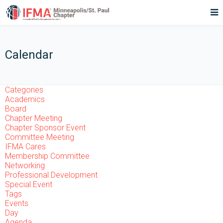
Calendar
Categories
Academics
Board
Chapter Meeting
Chapter Sponsor Event
Committee Meeting
IFMA Cares
Membership Committee
Networking
Professional Development
Special Event
Tags
Events
Day
Agenda