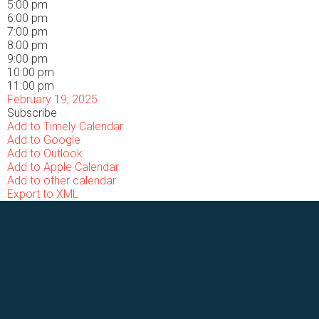
5:00 pm
6:00 pm
7:00 pm
8:00 pm
9:00 pm
10:00 pm
11:00 pm
February 19, 2025
Subscribe
Add to Timely Calendar
Add to Google
Add to Outlook
Add to Apple Calendar
Add to other calendar
Export to XML