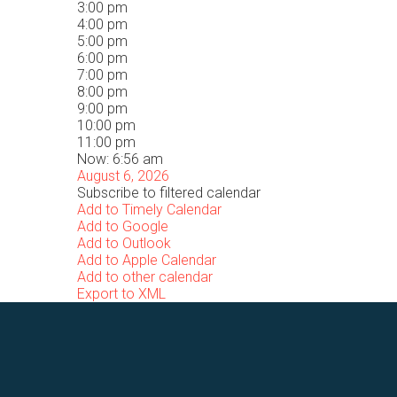
3:00 pm
4:00 pm
5:00 pm
6:00 pm
7:00 pm
8:00 pm
9:00 pm
10:00 pm
11:00 pm
Now: 6:56 am
August 6, 2026
Subscribe to filtered calendar
Add to Timely Calendar
Add to Google
Add to Outlook
Add to Apple Calendar
Add to other calendar
Export to XML