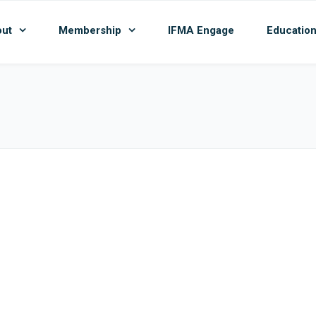
ut
Membership
IFMA Engage
Educatio