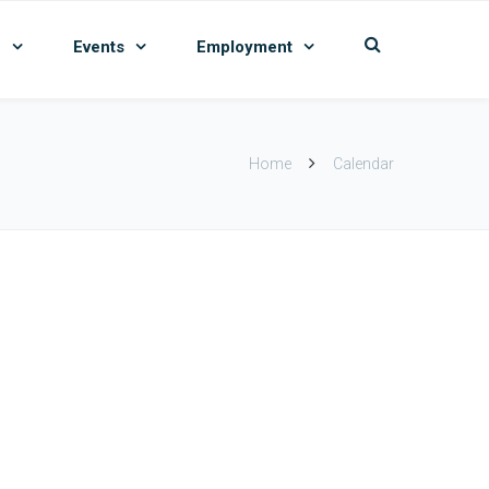
n
Events
Employment
Home
Calendar