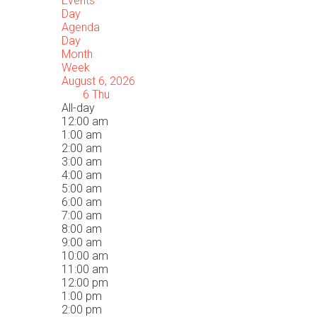
Events
Day
Agenda
Day
Month
Week
August 6, 2026
6
Thu
All-day
12:00 am
1:00 am
2:00 am
3:00 am
4:00 am
5:00 am
6:00 am
7:00 am
8:00 am
9:00 am
10:00 am
11:00 am
12:00 pm
1:00 pm
2:00 pm