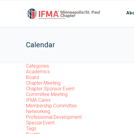
Abo
Calendar
Categories
Academics
Board
Chapter Meeting
Chapter Sponsor Event
Committee Meeting
IFMA Cares
Membership Committee
Networking
Professional Development
Special Event
Tags