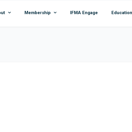
ut
Membership
IFMA Engage
Educatio