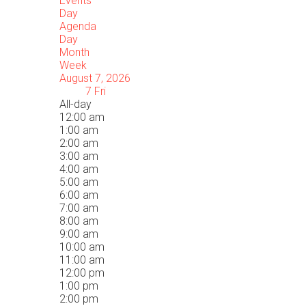
Events
Day
Agenda
Day
Month
Week
August 7, 2026
7
Fri
All-day
12:00 am
1:00 am
2:00 am
3:00 am
4:00 am
5:00 am
6:00 am
7:00 am
8:00 am
9:00 am
10:00 am
11:00 am
12:00 pm
1:00 pm
2:00 pm