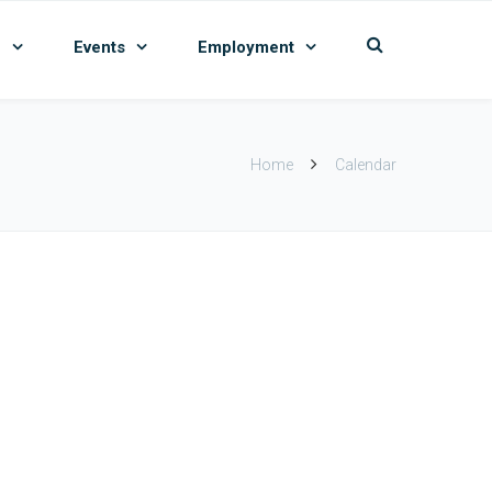
n
Events
Employment
Home
Calendar