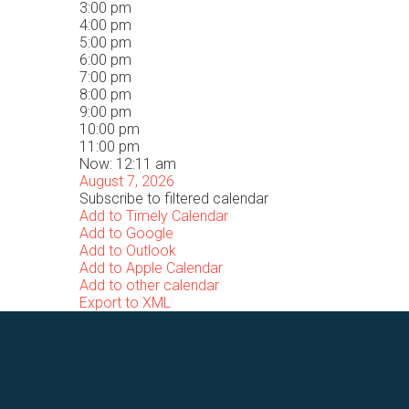
3:00 pm
4:00 pm
5:00 pm
6:00 pm
7:00 pm
8:00 pm
9:00 pm
10:00 pm
11:00 pm
Now: 12:11 am
August 7, 2026
Subscribe to filtered calendar
Add to Timely Calendar
Add to Google
Add to Outlook
Add to Apple Calendar
Add to other calendar
Export to XML