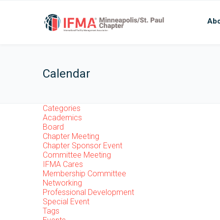
Abo
Calendar
Categories
Academics
Board
Chapter Meeting
Chapter Sponsor Event
Committee Meeting
IFMA Cares
Membership Committee
Networking
Professional Development
Special Event
Tags