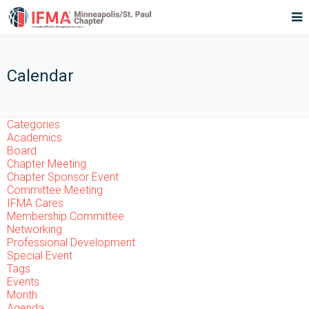
Calendar
Categories
Academics
Board
Chapter Meeting
Chapter Sponsor Event
Committee Meeting
IFMA Cares
Membership Committee
Networking
Professional Development
Special Event
Tags
Events
Month
Agenda