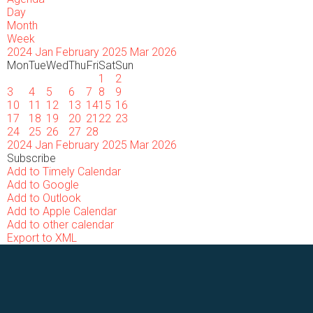
Day
Month
Week
2024
Jan
February 2025
Mar
2026
Mon
Tue
Wed
Thu
Fri
Sat
Sun
1
2
3
4
5
6
7
8
9
10
11
12
13
14
15
16
17
18
19
20
21
22
23
24
25
26
27
28
2024
Jan
February 2025
Mar
2026
Subscribe
Add to Timely Calendar
Add to Google
Add to Outlook
Add to Apple Calendar
Add to other calendar
Export to XML