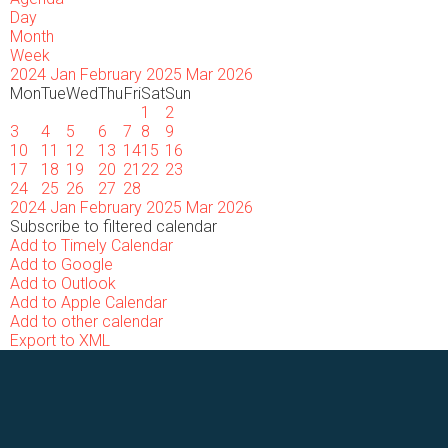
Day
Month
Week
2024
Jan
February 2025
Mar
2026
Mon
Tue
Wed
Thu
Fri
Sat
Sun
1
2
3
4
5
6
7
8
9
10
11
12
13
14
15
16
17
18
19
20
21
22
23
24
25
26
27
28
2024
Jan
February 2025
Mar
2026
Subscribe to filtered calendar
Add to Timely Calendar
Add to Google
Add to Outlook
Add to Apple Calendar
Add to other calendar
Export to XML