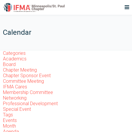
Calendar
Categories
Academics
Board
Chapter Meeting
Chapter Sponsor Event
Committee Meeting
IFMA Cares
Membership Committee
Networking
Professional Development
Special Event
Tags
Events
Month
Agenda