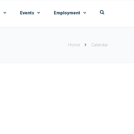
n
Events
Employment
Home
Calendar