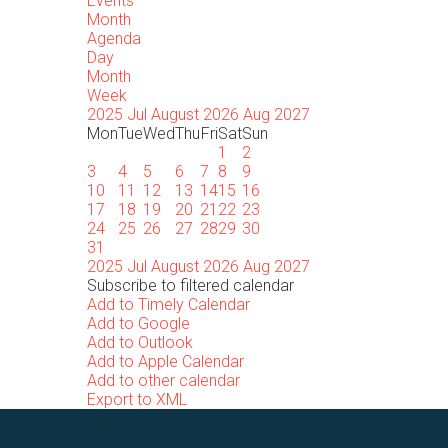
Events
Month
Agenda
Day
Month
Week
2025
Jul
August 2026
Aug
2027
Mon
Tue
Wed
Thu
Fri
Sat
Sun
1
2
3
4
5
6
7
8
9
10
11
12
13
14
15
16
17
18
19
20
21
22
23
24
25
26
27
28
29
30
31
2025
Jul
August 2026
Aug
2027
Subscribe to filtered calendar
Add to Timely Calendar
Add to Google
Add to Outlook
Add to Apple Calendar
Add to other calendar
Export to XML