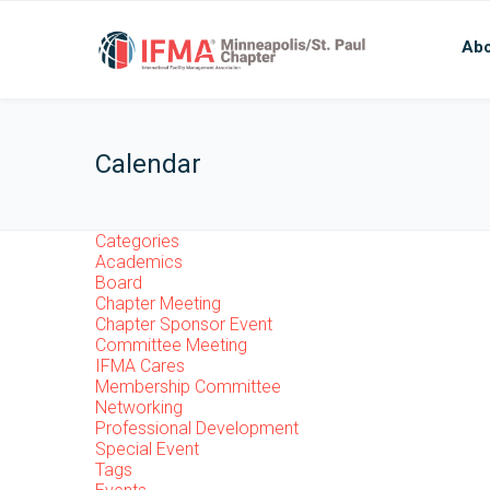
Abo
Calendar
Categories
Academics
Board
Chapter Meeting
Chapter Sponsor Event
Committee Meeting
IFMA Cares
Membership Committee
Networking
Professional Development
Special Event
Tags