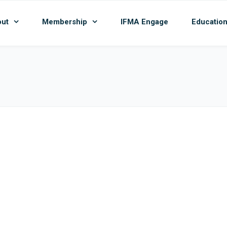
ut
Membership
IFMA Engage
Educatio