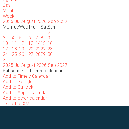
Day
Month
Week
2025
Jul
August 2026
Sep
2027
Mon
Tue
Wed
Thu
Fri
Sat
Sun
1
2
3
4
5
6
7
8
9
10
11
12
13
14
15
16
17
18
19
20
21
22
23
24
25
26
27
28
29
30
31
2025
Jul
August 2026
Sep
2027
Subscribe to filtered calendar
Add to Timely Calendar
Add to Google
Add to Outlook
Add to Apple Calendar
Add to other calendar
Export to XML