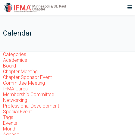
Calendar
Categories
Academics
Board
Chapter Meeting
Chapter Sponsor Event
Committee Meeting
IFMA Cares
Membership Committee
Networking
Professional Development
Special Event
Tags
Events
Month
Agenda