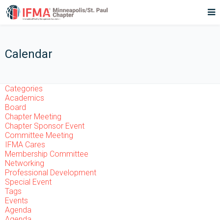
Calendar
Categories
Academics
Board
Chapter Meeting
Chapter Sponsor Event
Committee Meeting
IFMA Cares
Membership Committee
Networking
Professional Development
Special Event
Tags
Events
Agenda
Agenda