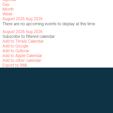
Day
Month
Week
August 2026
Aug 2026
There are no upcoming events to display at this time.
August 2026
Aug 2026
Subscribe to filtered calendar
Add to Timely Calendar
Add to Google
Add to Outlook
Add to Apple Calendar
Add to other calendar
Export to XML