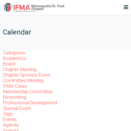
Calendar
Categories
Academics
Board
Chapter Meeting
Chapter Sponsor Event
Committee Meeting
IFMA Cares
Membership Committee
Networking
Professional Development
Special Event
Tags
Events
Agenda
Agenda