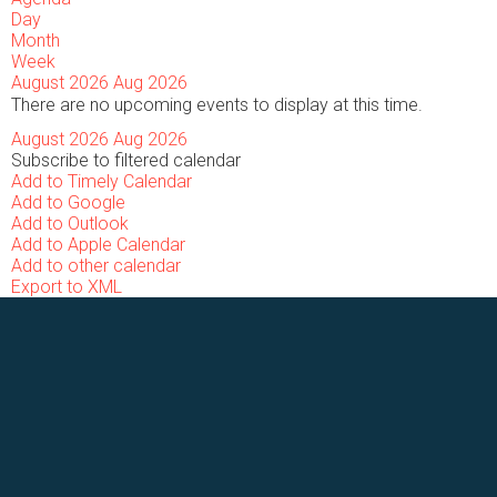
Day
Month
Week
August 2026
Aug 2026
There are no upcoming events to display at this time.
August 2026
Aug 2026
Subscribe to filtered calendar
Add to Timely Calendar
Add to Google
Add to Outlook
Add to Apple Calendar
Add to other calendar
Export to XML