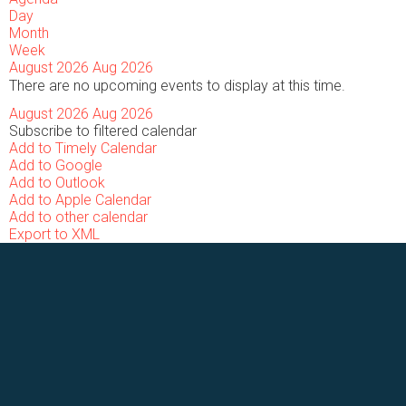
Day
Month
Week
August 2026
Aug 2026
There are no upcoming events to display at this time.
August 2026
Aug 2026
Subscribe to filtered calendar
Add to Timely Calendar
Add to Google
Add to Outlook
Add to Apple Calendar
Add to other calendar
Export to XML