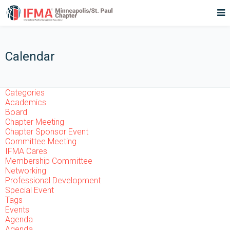
Calendar
Categories
Academics
Board
Chapter Meeting
Chapter Sponsor Event
Committee Meeting
IFMA Cares
Membership Committee
Networking
Professional Development
Special Event
Tags
Events
Agenda
Agenda