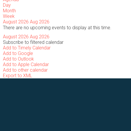
Day
Month
Week
August 2026
Aug 2026
There are no upcoming events to display at this time.
August 2026
Aug 2026
Subscribe to filtered calendar
Add to Timely Calendar
Add to Google
Add to Outlook
Add to Apple Calendar
Add to other calendar
Export to XML