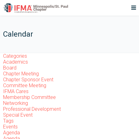
Calendar
Categories
Academics
Board
Chapter Meeting
Chapter Sponsor Event
Committee Meeting
IFMA Cares
Membership Committee
Networking
Professional Development
Special Event
Tags
Events
Agenda
Agenda