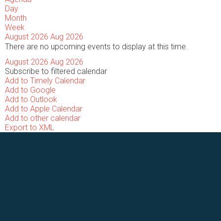
Day
Month
Week
August 2026
Aug 2026
There are no upcoming events to display at this time.
August 2026
Aug 2026
Subscribe to filtered calendar
Add to Timely Calendar
Add to Google
Add to Outlook
Add to Apple Calendar
Add to other calendar
Export to XML