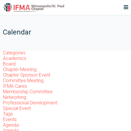
Calendar
Categories
Academics
Board
Chapter Meeting
Chapter Sponsor Event
Committee Meeting
IFMA Cares
Membership Committee
Networking
Professional Development
Special Event
Tags
Events
Agenda
Agenda