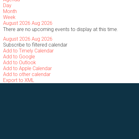
Day
Month
Week
August 2026
Aug 2026
There are no upcoming events to display at this time.
August 2026
Aug 2026
Subscribe to filtered calendar
Add to Timely Calendar
Add to Google
Add to Outlook
Add to Apple Calendar
Add to other calendar
Export to XML