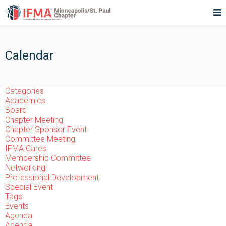
Calendar
Categories
Academics
Board
Chapter Meeting
Chapter Sponsor Event
Committee Meeting
IFMA Cares
Membership Committee
Networking
Professional Development
Special Event
Tags
Events
Agenda
Agenda