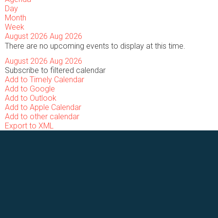
Day
Month
Week
August 2026
Aug 2026
There are no upcoming events to display at this time.
August 2026
Aug 2026
Subscribe to filtered calendar
Add to Timely Calendar
Add to Google
Add to Outlook
Add to Apple Calendar
Add to other calendar
Export to XML