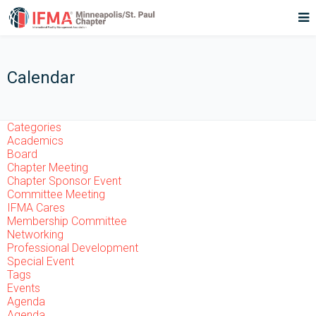
Calendar
Categories
Academics
Board
Chapter Meeting
Chapter Sponsor Event
Committee Meeting
IFMA Cares
Membership Committee
Networking
Professional Development
Special Event
Tags
Events
Agenda
Agenda