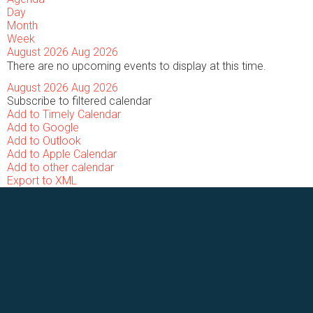
Day
Month
Week
August 2026
Aug 2026
There are no upcoming events to display at this time.
August 2026
Aug 2026
Subscribe to filtered calendar
Add to Timely Calendar
Add to Google
Add to Outlook
Add to Apple Calendar
Add to other calendar
Export to XML