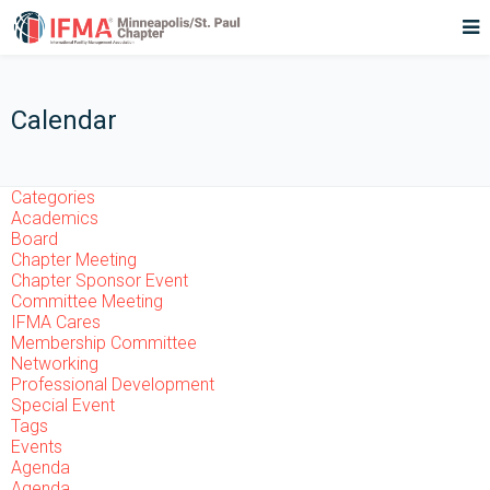
Calendar
Categories
Academics
Board
Chapter Meeting
Chapter Sponsor Event
Committee Meeting
IFMA Cares
Membership Committee
Networking
Professional Development
Special Event
Tags
Events
Agenda
Agenda