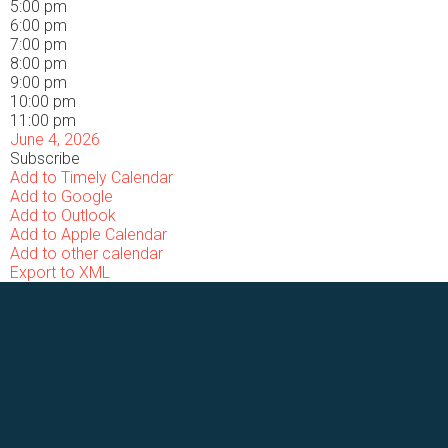
5:00 pm
6:00 pm
7:00 pm
8:00 pm
9:00 pm
10:00 pm
11:00 pm
June 4, 2026
Subscribe
Add to Timely Calendar
Add to Google
Add to Outlook
Add to Apple Calendar
Add to other calendar
Export to XML