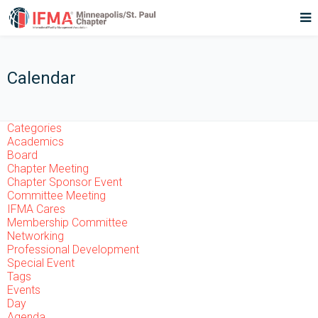
Calendar
Categories
Academics
Board
Chapter Meeting
Chapter Sponsor Event
Committee Meeting
IFMA Cares
Membership Committee
Networking
Professional Development
Special Event
Tags
Events
Day
Agenda