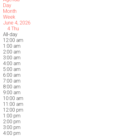
Day
Month
Week
June 4, 2026
4
Thu
All-day
12:00 am
1:00 am
2:00 am
3:00 am
4:00 am
5:00 am
6:00 am
7:00 am
8:00 am
9:00 am
10:00 am
11:00 am
12:00 pm
1:00 pm
2:00 pm
3:00 pm
4:00 pm