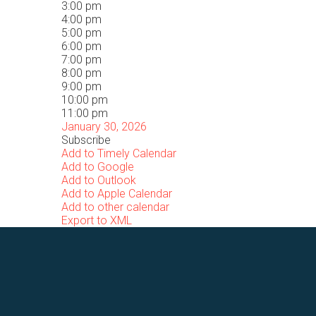
3:00 pm
4:00 pm
5:00 pm
6:00 pm
7:00 pm
8:00 pm
9:00 pm
10:00 pm
11:00 pm
January 30, 2026
Subscribe
Add to Timely Calendar
Add to Google
Add to Outlook
Add to Apple Calendar
Add to other calendar
Export to XML