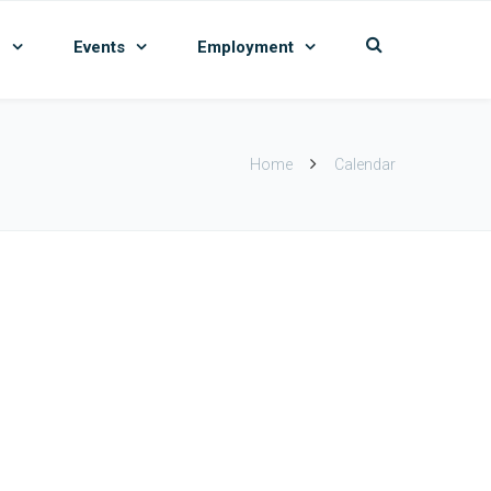
n
Events
Employment
Home
Calendar