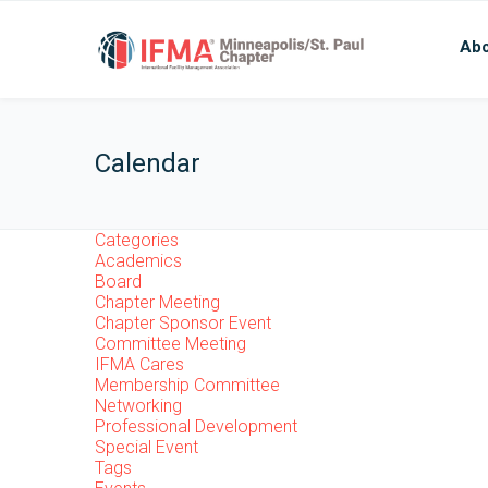
Abo
Calendar
Categories
Academics
Board
Chapter Meeting
Chapter Sponsor Event
Committee Meeting
IFMA Cares
Membership Committee
Networking
Professional Development
Special Event
Tags