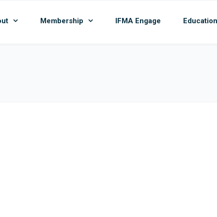
ut
Membership
IFMA Engage
Educatio