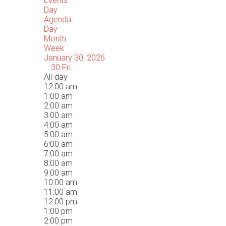
Events
Day
Agenda
Day
Month
Week
January 30, 2026
30
Fri
All-day
12:00 am
1:00 am
2:00 am
3:00 am
4:00 am
5:00 am
6:00 am
7:00 am
8:00 am
9:00 am
10:00 am
11:00 am
12:00 pm
1:00 pm
2:00 pm