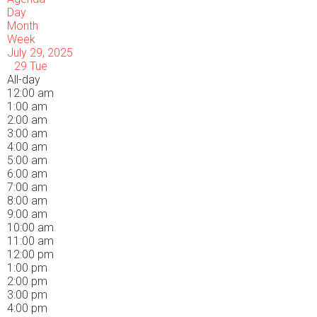
Day
Month
Week
July 29, 2025
29
Tue
All-day
12:00 am
1:00 am
2:00 am
3:00 am
4:00 am
5:00 am
6:00 am
7:00 am
8:00 am
9:00 am
10:00 am
11:00 am
12:00 pm
1:00 pm
2:00 pm
3:00 pm
4:00 pm