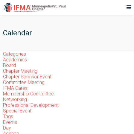
Calendar
Categories
Academics
Board
Chapter Meeting
Chapter Sponsor Event
Committee Meeting
IFMA Cares
Membership Committee
Networking
Professional Development
Special Event
Tags
Events
Day
Agenda