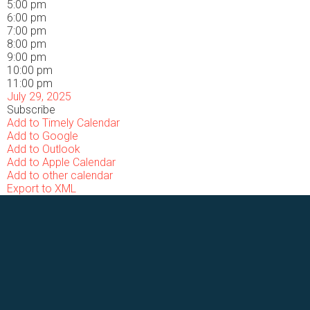
5:00 pm
6:00 pm
7:00 pm
8:00 pm
9:00 pm
10:00 pm
11:00 pm
July 29, 2025
Subscribe
Add to Timely Calendar
Add to Google
Add to Outlook
Add to Apple Calendar
Add to other calendar
Export to XML