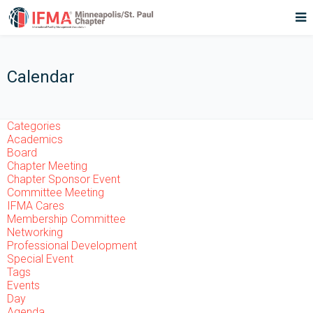
Calendar
Categories
Academics
Board
Chapter Meeting
Chapter Sponsor Event
Committee Meeting
IFMA Cares
Membership Committee
Networking
Professional Development
Special Event
Tags
Events
Day
Agenda