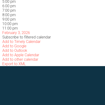
5:00 pm
6:00 pm
7:00 pm
8:00 pm
9:00 pm
10:00 pm
11:00 pm
February 3, 2026
Subscribe to filtered calendar
Add to Timely Calendar
Add to Google
Add to Outlook
Add to Apple Calendar
Add to other calendar
Export to XML