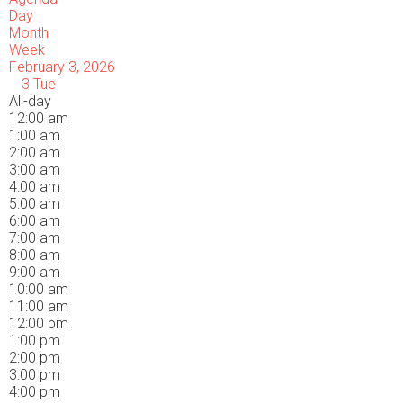
Day
Month
Week
February 3, 2026
3
Tue
All-day
12:00 am
1:00 am
2:00 am
3:00 am
4:00 am
5:00 am
6:00 am
7:00 am
8:00 am
9:00 am
10:00 am
11:00 am
12:00 pm
1:00 pm
2:00 pm
3:00 pm
4:00 pm