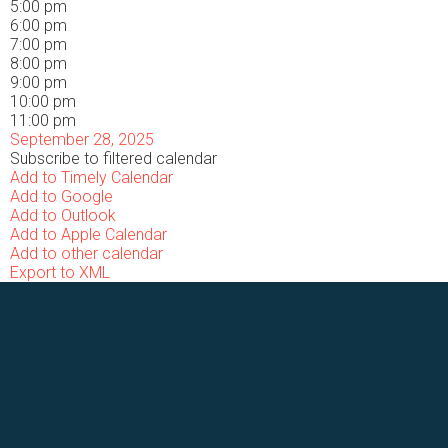
5:00 pm
6:00 pm
7:00 pm
8:00 pm
9:00 pm
10:00 pm
11:00 pm
September 28, 2025
Subscribe to filtered calendar
Add to Timely Calendar
Add to Google
Add to Outlook
Add to Apple Calendar
Add to other calendar
Export to XML