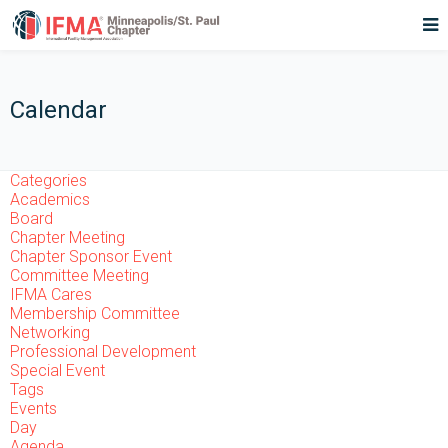
Calendar
Categories
Academics
Board
Chapter Meeting
Chapter Sponsor Event
Committee Meeting
IFMA Cares
Membership Committee
Networking
Professional Development
Special Event
Tags
Events
Day
Agenda