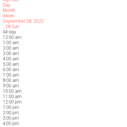
Day
Month
Week
September 28, 2025
28
Sun
All-day
12:00 am
1:00 am
2:00 am
3:00 am
4:00 am
5:00 am
6:00 am
7:00 am
8:00 am
9:00 am
10:00 am
11:00 am
12:00 pm
1:00 pm
2:00 pm
3:00 pm
4:00 pm