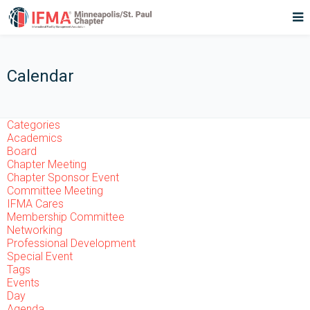
Calendar
Categories
Academics
Board
Chapter Meeting
Chapter Sponsor Event
Committee Meeting
IFMA Cares
Membership Committee
Networking
Professional Development
Special Event
Tags
Events
Day
Agenda