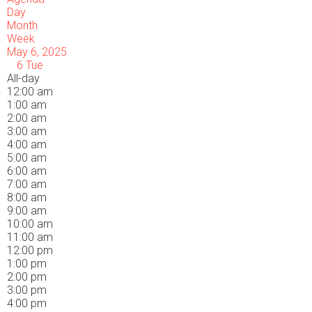
Day
Month
Week
May 6, 2025
6
Tue
All-day
12:00 am
1:00 am
2:00 am
3:00 am
4:00 am
5:00 am
6:00 am
7:00 am
8:00 am
9:00 am
10:00 am
11:00 am
12:00 pm
1:00 pm
2:00 pm
3:00 pm
4:00 pm