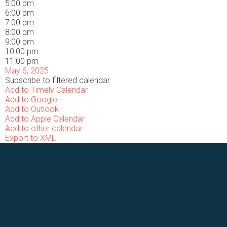
5:00 pm
6:00 pm
7:00 pm
8:00 pm
9:00 pm
10:00 pm
11:00 pm
May 6, 2025
Subscribe to filtered calendar
Add to Timely Calendar
Add to Google
Add to Outlook
Add to Apple Calendar
Add to other calendar
Export to XML