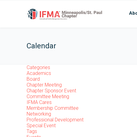
Abo
Calendar
Categories
Academics
Board
Chapter Meeting
Chapter Sponsor Event
Committee Meeting
IFMA Cares
Membership Committee
Networking
Professional Development
Special Event
Tags