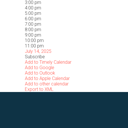
3:00 pm
4:00 pm
5:00 pm
6:00 pm
7:00 pm
8:00 pm
9:00 pm
10:00 pm
11:00 pm
July 14, 2025
Subscribe
Add to Timely Calendar
Add to Google
Add to Outlook
Add to Apple Calendar
Add to other calendar
Export to XML