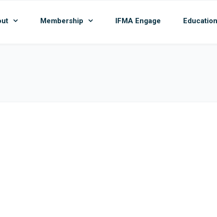
ut
Membership
IFMA Engage
Educatio