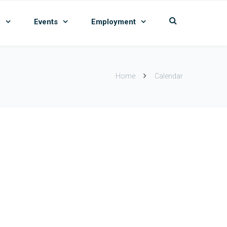
n
Events
Employment
Home
Calendar