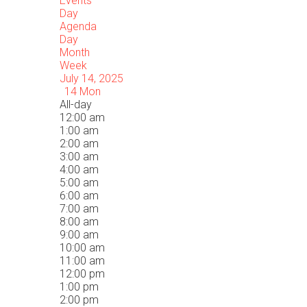
Events
Day
Agenda
Day
Month
Week
July 14, 2025
14
Mon
All-day
12:00 am
1:00 am
2:00 am
3:00 am
4:00 am
5:00 am
6:00 am
7:00 am
8:00 am
9:00 am
10:00 am
11:00 am
12:00 pm
1:00 pm
2:00 pm