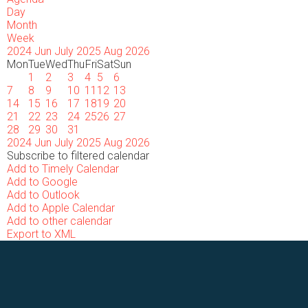
Day
Month
Week
2024
Jun
July 2025
Aug
2026
Mon
Tue
Wed
Thu
Fri
Sat
Sun
1
2
3
4
5
6
7
8
9
10
11
12
13
14
15
16
17
18
19
20
21
22
23
24
25
26
27
28
29
30
31
2024
Jun
July 2025
Aug
2026
Subscribe to filtered calendar
Add to Timely Calendar
Add to Google
Add to Outlook
Add to Apple Calendar
Add to other calendar
Export to XML