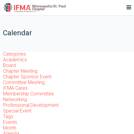
Calendar
Categories
Academics
Board
Chapter Meeting
Chapter Sponsor Event
Committee Meeting
IFMA Cares
Membership Committee
Networking
Professional Development
Special Event
Tags
Events
Month
Agenda