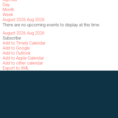
Day
Month
Week
August 2026
Aug 2026
There are no upcoming events to display at this time.
August 2026
Aug 2026
Subscribe
Add to Timely Calendar
Add to Google
Add to Outlook
Add to Apple Calendar
Add to other calendar
Export to XML