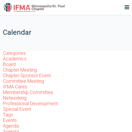
Calendar
Categories
Academics
Board
Chapter Meeting
Chapter Sponsor Event
Committee Meeting
IFMA Cares
Membership Committee
Networking
Professional Development
Special Event
Tags
Events
Agenda
Agenda