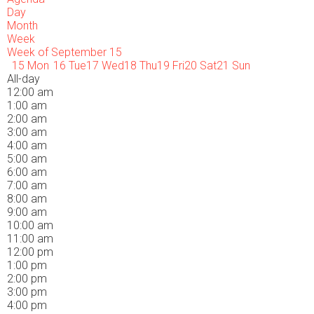
Day
Month
Week
Week of September 15
15
Mon
16
Tue
17
Wed
18
Thu
19
Fri
20
Sat
21
Sun
All-day
12:00 am
1:00 am
2:00 am
3:00 am
4:00 am
5:00 am
6:00 am
7:00 am
8:00 am
9:00 am
10:00 am
11:00 am
12:00 pm
1:00 pm
2:00 pm
3:00 pm
4:00 pm