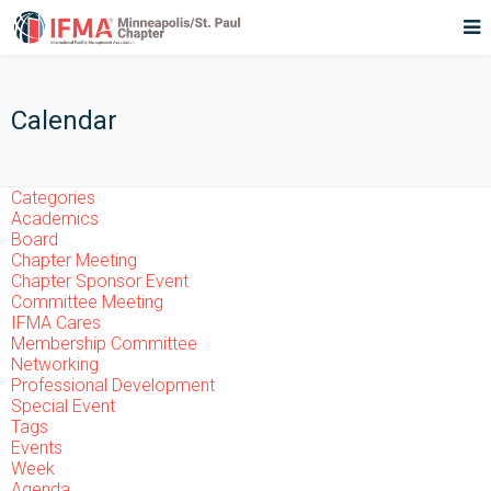
Calendar
Categories
Academics
Board
Chapter Meeting
Chapter Sponsor Event
Committee Meeting
IFMA Cares
Membership Committee
Networking
Professional Development
Special Event
Tags
Events
Week
Agenda