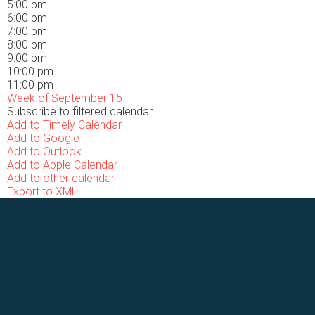
5:00 pm
6:00 pm
7:00 pm
8:00 pm
9:00 pm
10:00 pm
11:00 pm
Week of September 15
Subscribe to filtered calendar
Add to Timely Calendar
Add to Google
Add to Outlook
Add to Apple Calendar
Add to other calendar
Export to XML