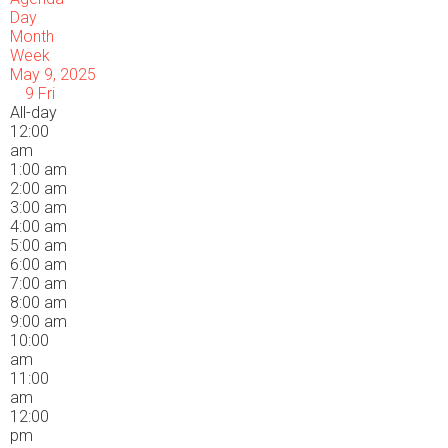
Day
Month
Week
May 9, 2025
9
Fri
All-day
12:00
am
1:00 am
2:00 am
3:00 am
4:00 am
5:00 am
6:00 am
7:00 am
8:00 am
9:00 am
10:00
am
11:00
am
12:00
pm