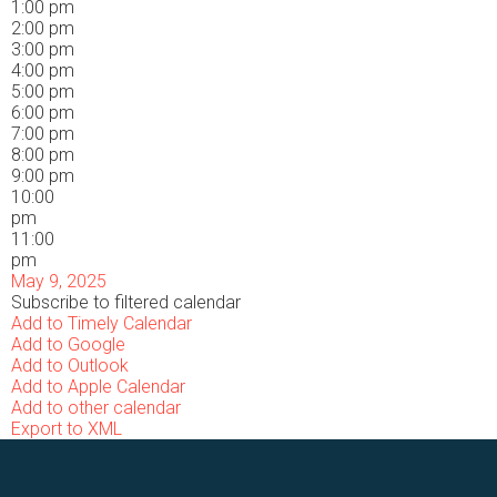
1:00 pm
2:00 pm
3:00 pm
4:00 pm
5:00 pm
6:00 pm
7:00 pm
8:00 pm
9:00 pm
10:00
pm
11:00
pm
May 9, 2025
Subscribe to filtered calendar
Add to Timely Calendar
Add to Google
Add to Outlook
Add to Apple Calendar
Add to other calendar
Export to XML