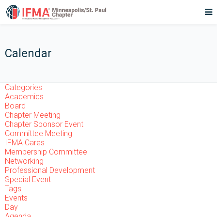
Calendar
Categories
Academics
Board
Chapter Meeting
Chapter Sponsor Event
Committee Meeting
IFMA Cares
Membership Committee
Networking
Professional Development
Special Event
Tags
Events
Day
Agenda