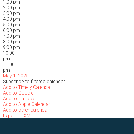
1:00 pm
2:00 pm
3:00 pm
4:00 pm
5:00 pm
6:00 pm
7:00 pm
8:00 pm
9:00 pm
10:00
pm
11:00
pm
May 1, 2025
Subscribe to filtered calendar
Add to Timely Calendar
Add to Google
Add to Outlook
Add to Apple Calendar
Add to other calendar
Export to XML