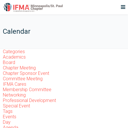
Calendar
Categories
Academics
Board
Chapter Meeting
Chapter Sponsor Event
Committee Meeting
IFMA Cares
Membership Committee
Networking
Professional Development
Special Event
Tags
Events
Day
Agenda