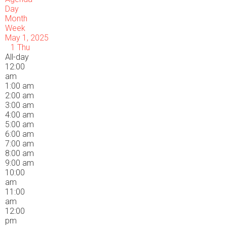
Day
Month
Week
May 1, 2025
1
Thu
All-day
12:00
am
1:00 am
2:00 am
3:00 am
4:00 am
5:00 am
6:00 am
7:00 am
8:00 am
9:00 am
10:00
am
11:00
am
12:00
pm