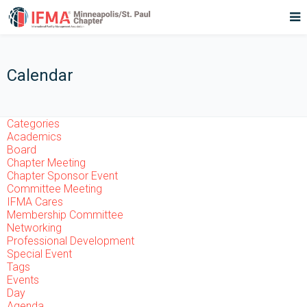
Calendar
Categories
Academics
Board
Chapter Meeting
Chapter Sponsor Event
Committee Meeting
IFMA Cares
Membership Committee
Networking
Professional Development
Special Event
Tags
Events
Day
Agenda