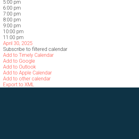
5:00 pm
6:00 pm
7:00 pm
8:00 pm
9:00 pm
10:00 pm
11:00 pm
April 30, 2025
Subscribe to filtered calendar
Add to Timely Calendar
Add to Google
Add to Outlook
Add to Apple Calendar
Add to other calendar
Export to XML