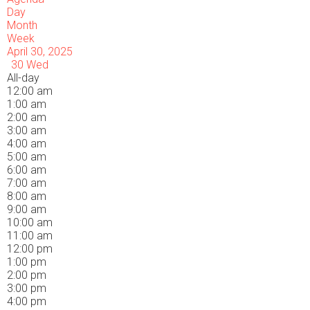
Day
Month
Week
April 30, 2025
30
Wed
All-day
12:00 am
1:00 am
2:00 am
3:00 am
4:00 am
5:00 am
6:00 am
7:00 am
8:00 am
9:00 am
10:00 am
11:00 am
12:00 pm
1:00 pm
2:00 pm
3:00 pm
4:00 pm