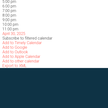
5:00 pm
6:00 pm
7:00 pm
8:00 pm
9:00 pm
10:00 pm
11:00 pm
April 30, 2025
Subscribe to filtered calendar
Add to Timely Calendar
Add to Google
Add to Outlook
Add to Apple Calendar
Add to other calendar
Export to XML