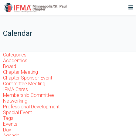
Calendar
Categories
Academics
Board
Chapter Meeting
Chapter Sponsor Event
Committee Meeting
IFMA Cares
Membership Committee
Networking
Professional Development
Special Event
Tags
Events
Day
Agenda