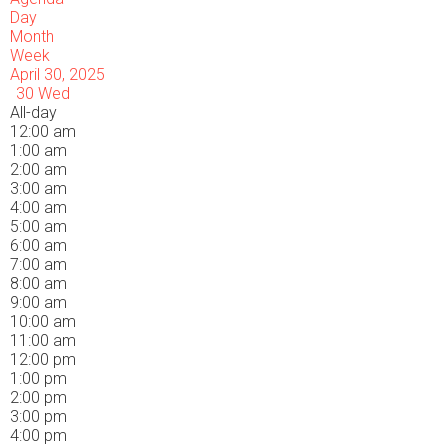
Day
Month
Week
April 30, 2025
30
Wed
All-day
12:00 am
1:00 am
2:00 am
3:00 am
4:00 am
5:00 am
6:00 am
7:00 am
8:00 am
9:00 am
10:00 am
11:00 am
12:00 pm
1:00 pm
2:00 pm
3:00 pm
4:00 pm