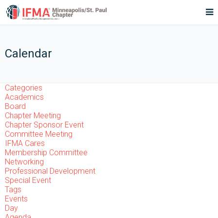
Calendar
Categories
Academics
Board
Chapter Meeting
Chapter Sponsor Event
Committee Meeting
IFMA Cares
Membership Committee
Networking
Professional Development
Special Event
Tags
Events
Day
Agenda