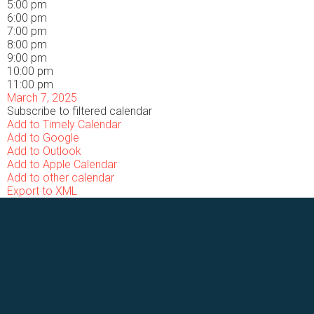
5:00 pm
6:00 pm
7:00 pm
8:00 pm
9:00 pm
10:00 pm
11:00 pm
March 7, 2025
Subscribe to filtered calendar
Add to Timely Calendar
Add to Google
Add to Outlook
Add to Apple Calendar
Add to other calendar
Export to XML