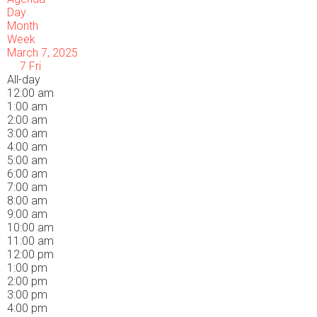
Day
Month
Week
March 7, 2025
7
Fri
All-day
12:00 am
1:00 am
2:00 am
3:00 am
4:00 am
5:00 am
6:00 am
7:00 am
8:00 am
9:00 am
10:00 am
11:00 am
12:00 pm
1:00 pm
2:00 pm
3:00 pm
4:00 pm