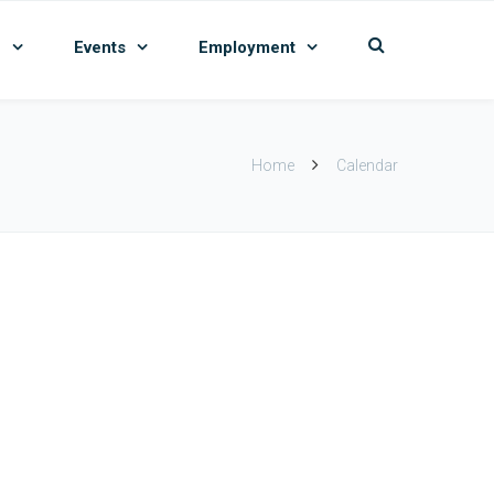
n
Events
Employment
Home
Calendar