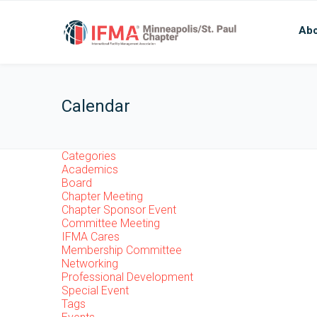
Abo
Calendar
Categories
Academics
Board
Chapter Meeting
Chapter Sponsor Event
Committee Meeting
IFMA Cares
Membership Committee
Networking
Professional Development
Special Event
Tags