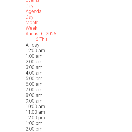
Events
Day
Agenda
Day
Month
Week
August 6, 2026
6
Thu
All-day
12:00 am
1:00 am
2:00 am
3:00 am
4:00 am
5:00 am
6:00 am
7:00 am
8:00 am
9:00 am
10:00 am
11:00 am
12:00 pm
1:00 pm
2:00 pm