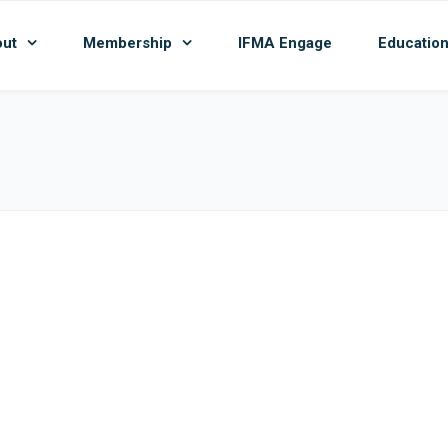
ut
Membership
IFMA Engage
Educatio