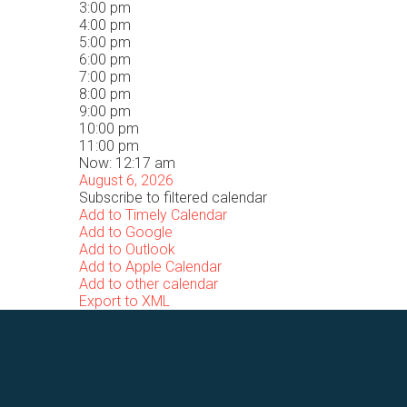
3:00 pm
4:00 pm
5:00 pm
6:00 pm
7:00 pm
8:00 pm
9:00 pm
10:00 pm
11:00 pm
Now: 12:17 am
August 6, 2026
Subscribe to filtered calendar
Add to Timely Calendar
Add to Google
Add to Outlook
Add to Apple Calendar
Add to other calendar
Export to XML