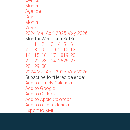
Events
Month
Agenda
Day
Month
Week
2024
Mar
April 2025
May
2026
Mon
Tue
Wed
Thu
Fri
Sat
Sun
1
2
3
4
5
6
7
8
9
10
11
12
13
14
15
16
17
18
19
20
21
22
23
24
25
26
27
28
29
30
2024
Mar
April 2025
May
2026
Subscribe to filtered calendar
Add to Timely Calendar
Add to Google
Add to Outlook
Add to Apple Calendar
Add to other calendar
Export to XML