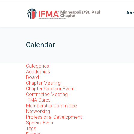
Abo
Calendar
Categories
Academics
Board
Chapter Meeting
Chapter Sponsor Event
Committee Meeting
IFMA Cares
Membership Committee
Networking
Professional Development
Special Event
Tags