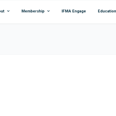
ut
Membership
IFMA Engage
Educatio