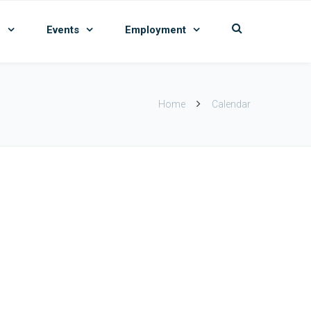
n
Events
Employment
Home
Calendar