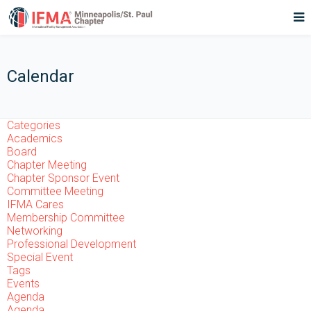
Calendar
Categories
Academics
Board
Chapter Meeting
Chapter Sponsor Event
Committee Meeting
IFMA Cares
Membership Committee
Networking
Professional Development
Special Event
Tags
Events
Agenda
Agenda