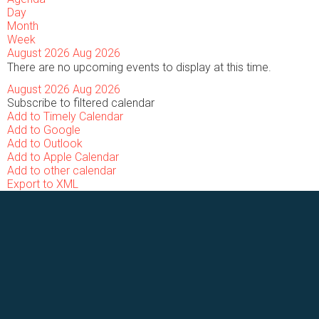
Day
Month
Week
August 2026
Aug 2026
There are no upcoming events to display at this time.
August 2026
Aug 2026
Subscribe to filtered calendar
Add to Timely Calendar
Add to Google
Add to Outlook
Add to Apple Calendar
Add to other calendar
Export to XML