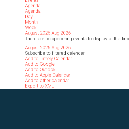
Events
Agenda
Agenda
Day
Month
Week
August 2026
Aug 2026
There are no upcoming events to display at this tim
August 2026
Aug 2026
Subscribe to filtered calendar
Add to Timely Calendar
Add to Google
Add to Outlook
Add to Apple Calendar
Add to other calendar
Export to XML