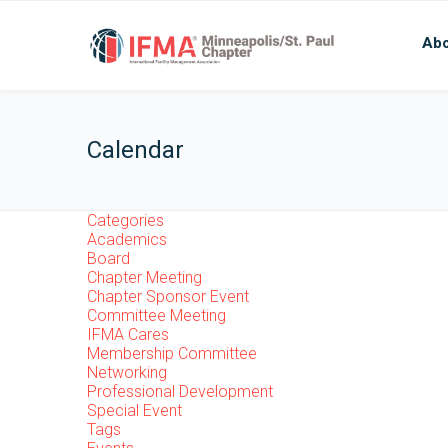
Abo
Calendar
Categories
Academics
Board
Chapter Meeting
Chapter Sponsor Event
Committee Meeting
IFMA Cares
Membership Committee
Networking
Professional Development
Special Event
Tags