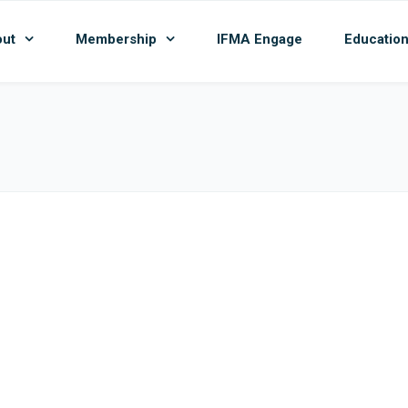
ut
Membership
IFMA Engage
Educatio