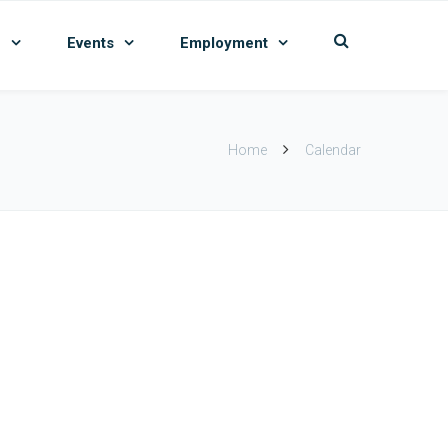
n
Events
Employment
Home
Calendar