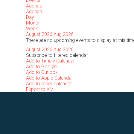
Events
Agenda
Agenda
Day
Month
Week
August 2026
Aug 2026
There are no upcoming events to display at this tim
August 2026
Aug 2026
Subscribe to filtered calendar
Add to Timely Calendar
Add to Google
Add to Outlook
Add to Apple Calendar
Add to other calendar
Export to XML