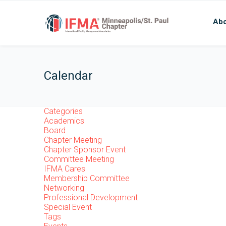
Abo
Calendar
Categories
Academics
Board
Chapter Meeting
Chapter Sponsor Event
Committee Meeting
IFMA Cares
Membership Committee
Networking
Professional Development
Special Event
Tags