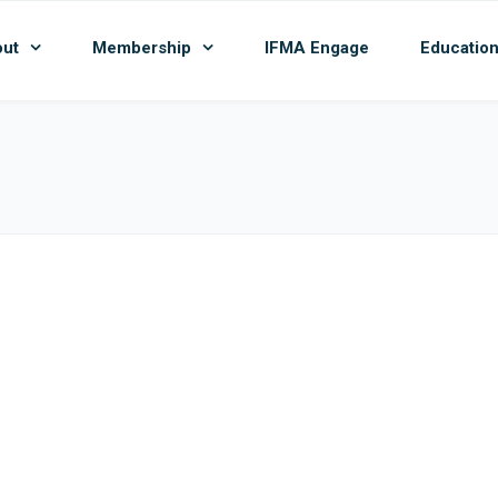
ut
Membership
IFMA Engage
Educatio