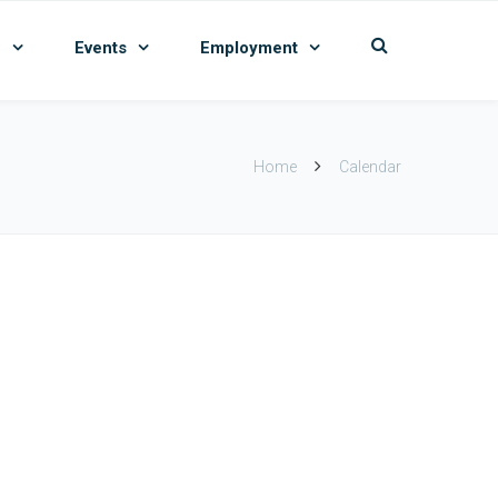
n
Events
Employment
Home
Calendar