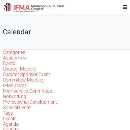
Calendar
Categories
Academics
Board
Chapter Meeting
Chapter Sponsor Event
Committee Meeting
IFMA Cares
Membership Committee
Networking
Professional Development
Special Event
Tags
Events
Agenda
Agenda