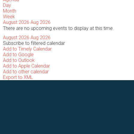
Day
Month
Week
August 2026
Aug 2026
There are no upcoming events to display at this time.
August 2026
Aug 2026
Subscribe to filtered calendar
Add to Timely Calendar
Add to Google
Add to Outlook
Add to Apple Calendar
Add to other calendar
Export to XML