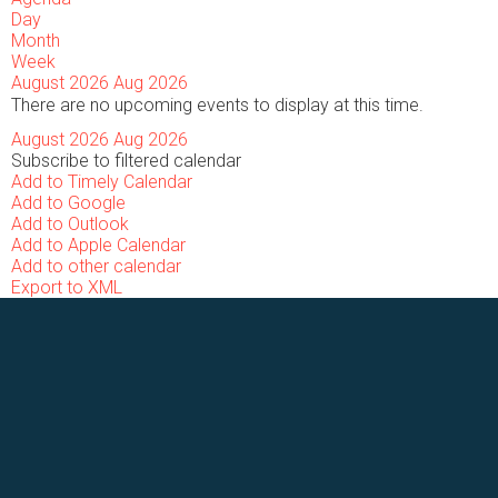
Day
Month
Week
August 2026
Aug 2026
There are no upcoming events to display at this time.
August 2026
Aug 2026
Subscribe to filtered calendar
Add to Timely Calendar
Add to Google
Add to Outlook
Add to Apple Calendar
Add to other calendar
Export to XML