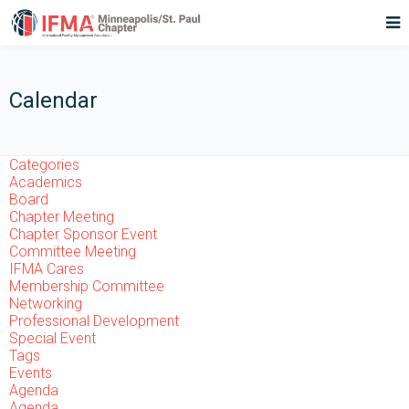
Calendar
Categories
Academics
Board
Chapter Meeting
Chapter Sponsor Event
Committee Meeting
IFMA Cares
Membership Committee
Networking
Professional Development
Special Event
Tags
Events
Agenda
Agenda