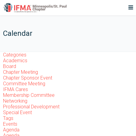
Calendar
Categories
Academics
Board
Chapter Meeting
Chapter Sponsor Event
Committee Meeting
IFMA Cares
Membership Committee
Networking
Professional Development
Special Event
Tags
Events
Agenda
Agenda