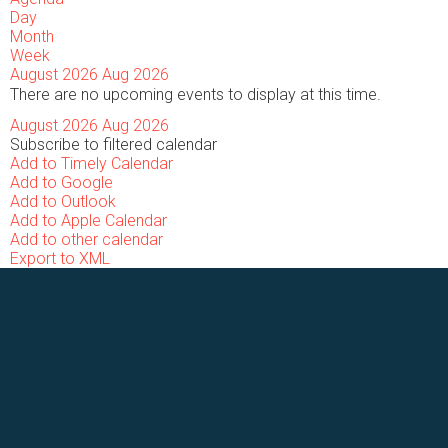
Day
Month
Week
August 2026
Aug 2026
There are no upcoming events to display at this time.
August 2026
Aug 2026
Subscribe to filtered calendar
Add to Timely Calendar
Add to Google
Add to Outlook
Add to Apple Calendar
Add to other calendar
Export to XML