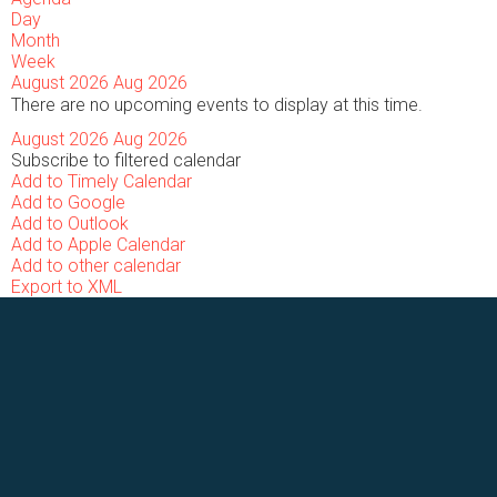
Day
Month
Week
August 2026
Aug 2026
There are no upcoming events to display at this time.
August 2026
Aug 2026
Subscribe to filtered calendar
Add to Timely Calendar
Add to Google
Add to Outlook
Add to Apple Calendar
Add to other calendar
Export to XML