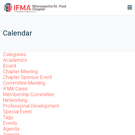
Calendar
Categories
Academics
Board
Chapter Meeting
Chapter Sponsor Event
Committee Meeting
IFMA Cares
Membership Committee
Networking
Professional Development
Special Event
Tags
Events
Agenda
Agenda