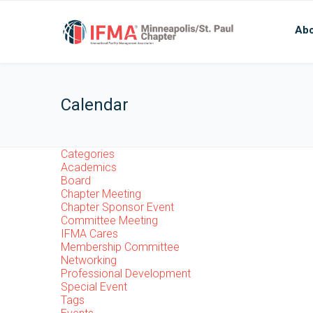
Abo
Calendar
Categories
Academics
Board
Chapter Meeting
Chapter Sponsor Event
Committee Meeting
IFMA Cares
Membership Committee
Networking
Professional Development
Special Event
Tags