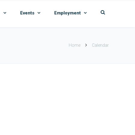
n
Events
Employment
Home
Calendar