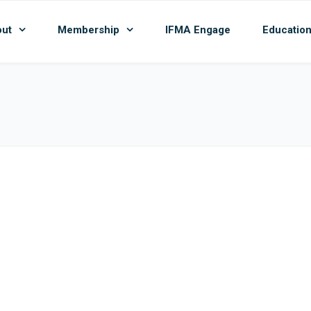
ut
Membership
IFMA Engage
Educatio