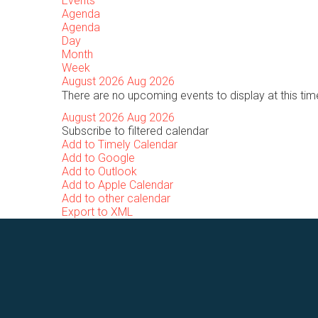
Events
Agenda
Agenda
Day
Month
Week
August 2026
Aug 2026
There are no upcoming events to display at this tim
August 2026
Aug 2026
Subscribe to filtered calendar
Add to Timely Calendar
Add to Google
Add to Outlook
Add to Apple Calendar
Add to other calendar
Export to XML