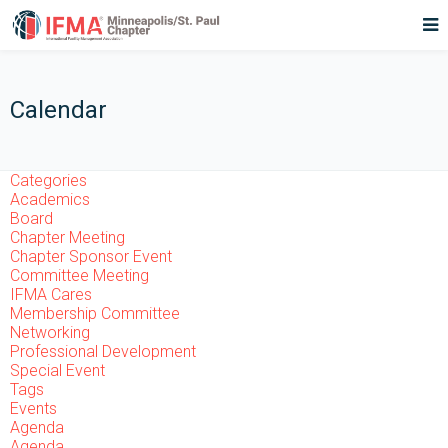
Calendar
Categories
Academics
Board
Chapter Meeting
Chapter Sponsor Event
Committee Meeting
IFMA Cares
Membership Committee
Networking
Professional Development
Special Event
Tags
Events
Agenda
Agenda