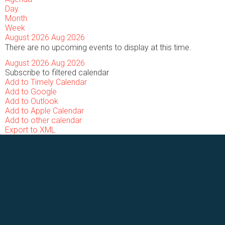
Day
Month
Week
August 2026
Aug 2026
There are no upcoming events to display at this time.
August 2026
Aug 2026
Subscribe to filtered calendar
Add to Timely Calendar
Add to Google
Add to Outlook
Add to Apple Calendar
Add to other calendar
Export to XML